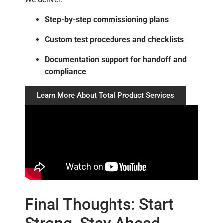
Step-by-step commissioning plans
Custom test procedures and checklists
Documentation support for handoff and
compliance
Learn More About Total Product Services
Final Thoughts: Start