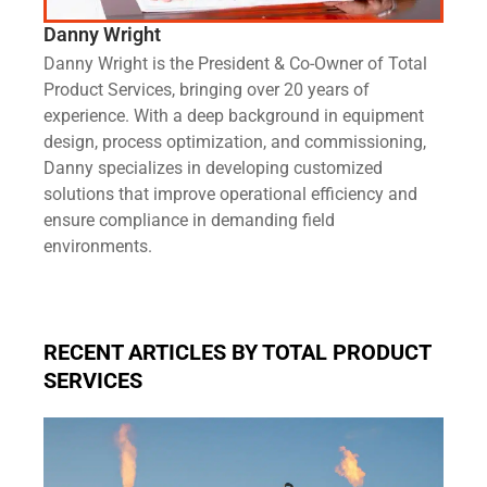
Danny Wright
Danny Wright is the President & Co-Owner of Total
Product Services, bringing over 20 years of
experience. With a deep background in equipment
design, process optimization, and commissioning,
Danny specializes in developing customized
solutions that improve operational efficiency and
ensure compliance in demanding field
environments.
RECENT ARTICLES BY TOTAL PRODUCT
SERVICES