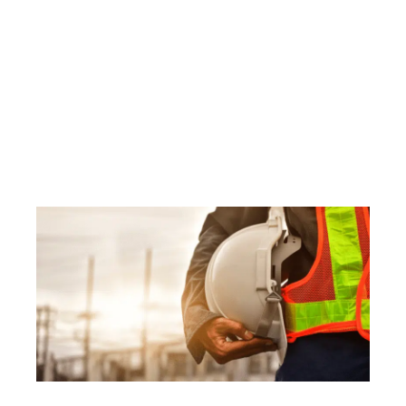
Pitfalls to Avoid