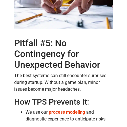
Pitfall #5: No
Contingency for
Unexpected Behavior
The best systems can still encounter surprises
during startup. Without a game plan, minor
issues become major headaches.
How TPS Prevents It:
We use our
process modeling
and
diagnostic experience to anticipate risks