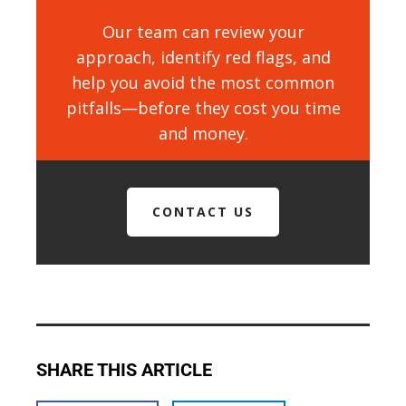
Our team can review your
approach, identify red flags, and
help you avoid the most common
pitfalls—before they cost you time
and money.
CONTACT US
SHARE THIS ARTICLE