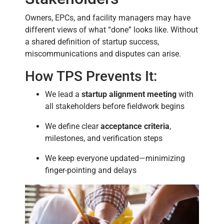
Owners, EPCs, and facility managers may have
different views of what “done” looks like. Without
a shared definition of startup success,
miscommunications and disputes can arise.
How TPS Prevents It:
We lead a
startup alignment meeting
with
all stakeholders before fieldwork begins
We define clear
acceptance criteria
,
milestones, and verification steps
We keep everyone updated—minimizing
finger-pointing and delays