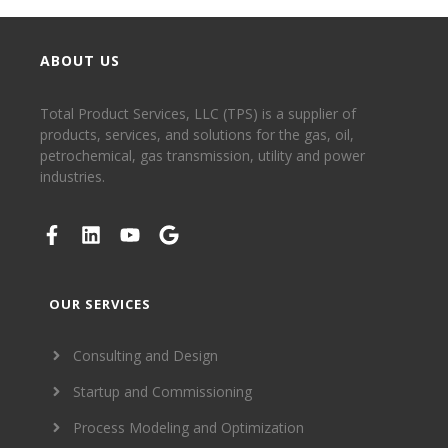
ABOUT US
Total Product Services, LLC (TPS) is a supplier of
products, services, and solutions for the gas, oil,
petrochemical, gas transmission, utility and power
industries.
OUR SERVICES
Consulting and Design
Startup and Commissioning
Process Modeling and Optimization