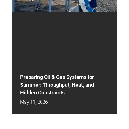
Preparing Oil & Gas Systems for
Summer: Throughput, Heat, and
Hidden Constraints
May 11, 2026