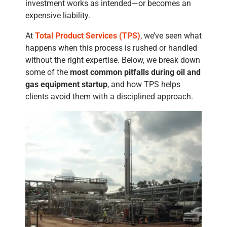
investment works as intended—or becomes an
expensive liability.
At
Total Product Services (TPS)
, we’ve seen what
happens when this process is rushed or handled
without the right expertise. Below, we break down
some of the
most common pitfalls during oil and
gas equipment startup
, and how TPS helps
clients avoid them with a disciplined approach.