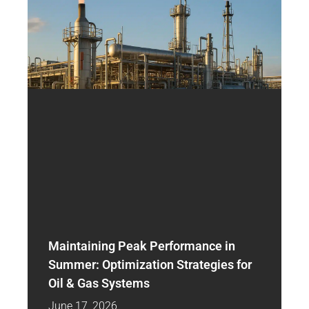
Maintaining Peak Performance in
Summer: Optimization Strategies for
Oil & Gas Systems
June 17, 2026