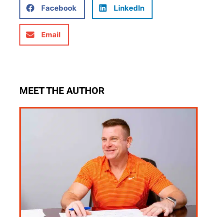
Facebook
LinkedIn
Email
MEET THE AUTHOR