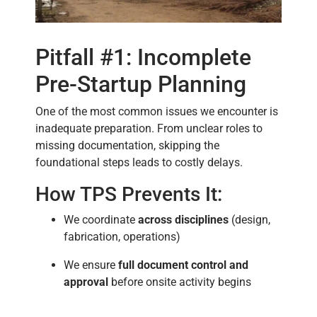
Pitfall #1: Incomplete
Pre-Startup Planning
One of the most common issues we encounter is
inadequate preparation. From unclear roles to
missing documentation, skipping the
foundational steps leads to costly delays.
How TPS Prevents It:
We coordinate
across disciplines
(design,
fabrication, operations)
We ensure
full document control and
approval
before onsite activity begins