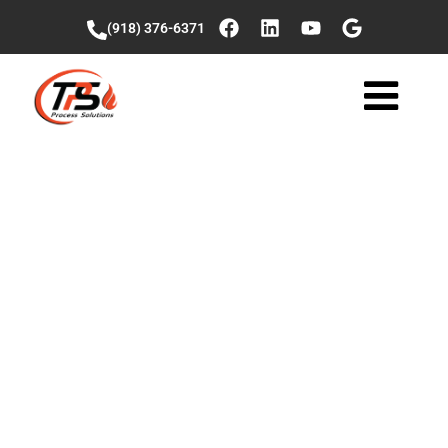
(918) 376-6371
Successful
Startup and
Commissioning: