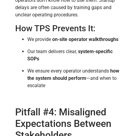
operators don’t know how to use them. Startup
delays are often caused by training gaps and
unclear operating procedures.
How TPS Prevents It:
We provide
on-site operator walkthroughs
Our team delivers clear,
system-specific
SOPs
We ensure every operator understands
how
the system should perform
—and when to
escalate
Pitfall #4: Misaligned
Expectations Between
Stakeholders