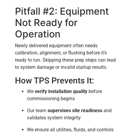
Pitfall #2: Equipment
Not Ready for
Operation
Newly delivered equipment often needs
calibration, alignment, or flushing before it’s
ready to run. Skipping these prep steps can lead
to system damage or invalid startup results.
How TPS Prevents It:
We
verify installation quality
before
commissioning begins
Our team
supervises site readiness
and
validates system integrity
We ensure all utilities, fluids, and controls