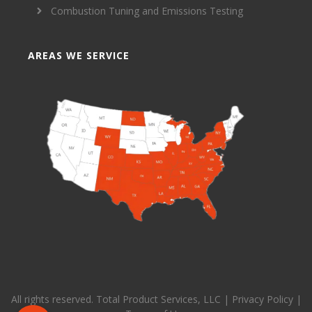
Combustion Tuning and Emissions Testing
AREAS WE SERVICE
All rights reserved. Total Product Services, LLC |
Privacy Policy
|