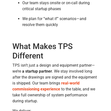
Our team stays onsite or on-call during
critical startup phases
We plan for “what if” scenarios—and
resolve them quickly
What Makes TPS
Different
TPS isn’t just a design and equipment partner—
we’re
a startup partner
. We stay involved long
after the drawings are signed and the equipment
is shipped. Our team brings
real-world
commissioning experience
to the table, and we
take full ownership of system performance
during startup.
We deliver: