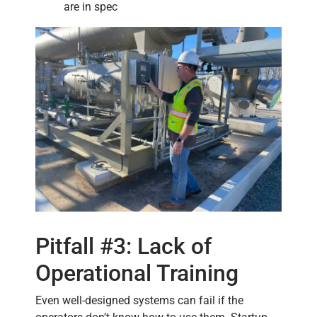
are in spec
Pitfall #3: Lack of
Operational Training
Even well-designed systems can fail if the