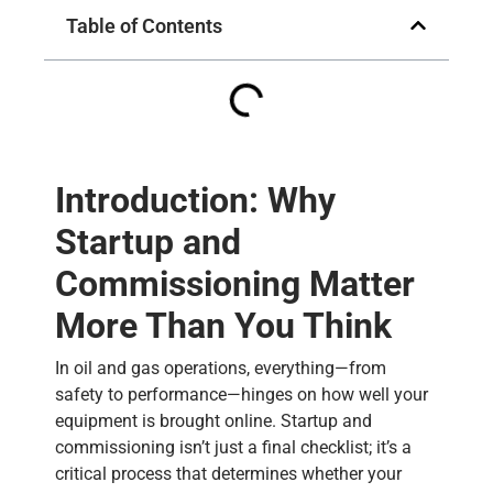
Table of Contents
Introduction: Why
Startup and
Commissioning Matter
More Than You Think
In oil and gas operations, everything—from
safety to performance—hinges on how well your
equipment is brought online. Startup and
commissioning isn’t just a final checklist; it’s a
critical process that determines whether your