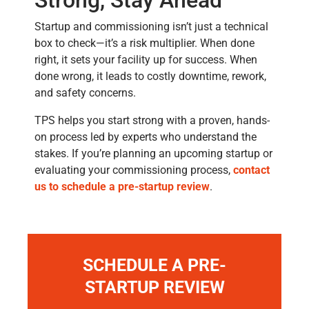
Strong, Stay Ahead
Startup and commissioning isn’t just a technical
box to check—it’s a risk multiplier. When done
right, it sets your facility up for success. When
done wrong, it leads to costly downtime, rework,
and safety concerns.
TPS helps you start strong with a proven, hands-
on process led by experts who understand the
stakes. If you’re planning an upcoming startup or
evaluating your commissioning process,
contact
us to schedule a pre-startup review
.
SCHEDULE A PRE-
STARTUP REVIEW