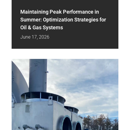
Maintaining Peak Performance in
Summer: Optimization Strategies for
Oil & Gas Systems
June 17, 2026