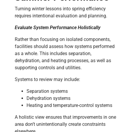
Turning winter lessons into spring efficiency
requires intentional evaluation and planning.
Evaluate System Performance Holistically
Rather than focusing on isolated components,
facilities should assess how systems performed
as a whole. This includes separation,
dehydration, and heating processes, as well as
supporting controls and utilities.
Systems to review may include:
Separation systems
Dehydration systems
Heating and temperature-control systems
A holistic view ensures that improvements in one
area don’t unintentionally create constraints
elsewhere.