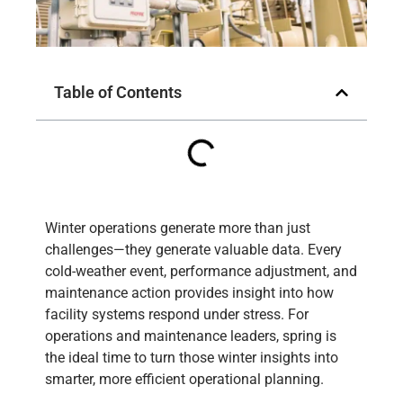
Table of Contents
Winter operations generate more than just
challenges—they generate valuable data. Every
cold-weather event, performance adjustment, and
maintenance action provides insight into how
facility systems respond under stress. For
operations and maintenance leaders, spring is
the ideal time to turn those winter insights into
smarter, more efficient operational planning.