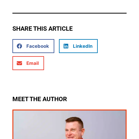
SHARE THIS ARTICLE
Facebook
LinkedIn
Email
MEET THE AUTHOR