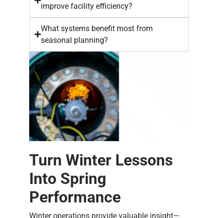
improve facility efficiency?
What systems benefit most from
seasonal planning?
Turn Winter Lessons
Into Spring
Performance
Winter operations provide valuable insight—