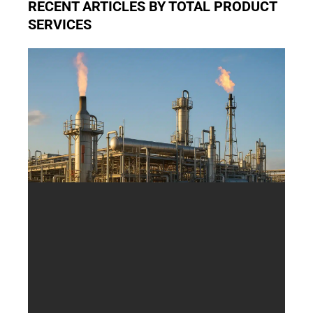
RECENT ARTICLES BY TOTAL PRODUCT
SERVICES