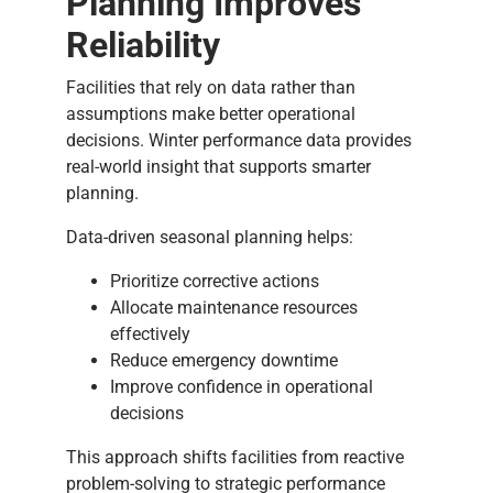
Planning Improves
Reliability
Facilities that rely on data rather than
assumptions make better operational
decisions. Winter performance data provides
real-world insight that supports smarter
planning.
Data-driven seasonal planning helps:
Prioritize corrective actions
Allocate maintenance resources
effectively
Reduce emergency downtime
Improve confidence in operational
decisions
This approach shifts facilities from reactive
problem-solving to strategic performance