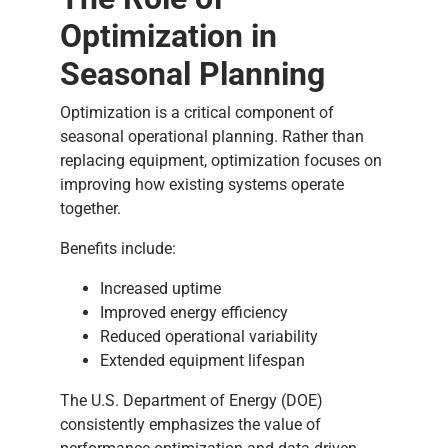
Optimization in
Seasonal Planning
Optimization is a critical component of
seasonal operational planning. Rather than
replacing equipment, optimization focuses on
improving how existing systems operate
together.
Benefits include:
Increased uptime
Improved energy efficiency
Reduced operational variability
Extended equipment lifespan
The U.S. Department of Energy (DOE)
consistently emphasizes the value of