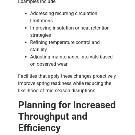
Examples include:
Addressing recurring circulation
limitations
Improving insulation or heat retention
strategies
Refining temperature control and
stability
Adjusting maintenance intervals based
on observed wear
Facilities that apply these changes proactively
improve spring readiness while reducing the
likelihood of mid-season disruptions.
Planning for Increased
Throughput and
Efficiency