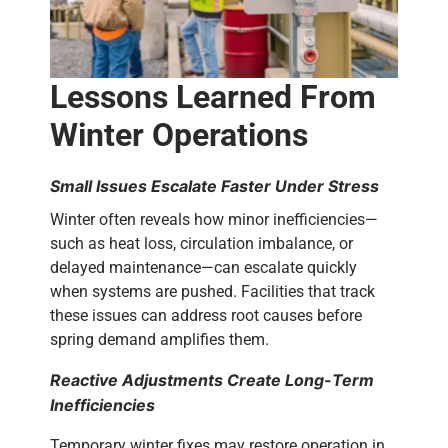
Lessons Learned From
Winter Operations
Small Issues Escalate Faster Under Stress
Winter often reveals how minor inefficiencies—
such as heat loss, circulation imbalance, or
delayed maintenance—can escalate quickly
when systems are pushed.
Facilities that track
these issues can address root causes before
spring demand amplifies them.
Reactive Adjustments Create Long-Term
Inefficiencies
Temporary winter fixes may restore operation in