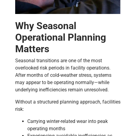
Why Seasonal
Operational Planning
Matters
Seasonal transitions are one of the most
overlooked risk periods in facility operations.
After months of cold-weather stress, systems
may appear to be operating normally—while
underlying inefficiencies remain unresolved.
Without a structured planning approach, facilities
risk:
Carrying winter-related wear into peak
operating months
Experiencing avoidable inefficiencies as