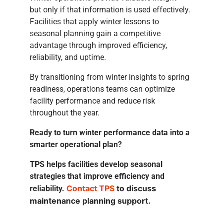
but only if that information is used effectively.
Facilities that apply winter lessons to
seasonal planning gain a competitive
advantage through improved efficiency,
reliability, and uptime.
By transitioning from winter insights to spring
readiness, operations teams can optimize
facility performance and reduce risk
throughout the year.
Ready to turn winter performance data into a
smarter operational plan?
TPS helps facilities develop seasonal
strategies that improve efficiency and
Contact TPS
to discuss
reliability.
maintenance planning support.