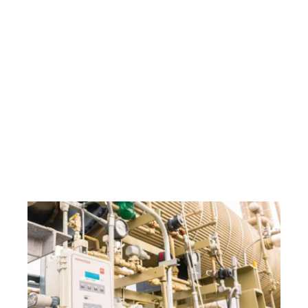
Winter Insights to
Spring Efficiency