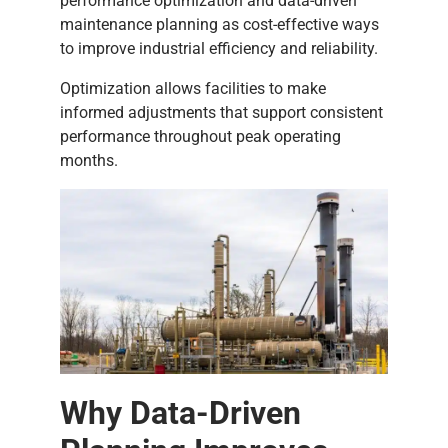
performance optimization and data-driven
maintenance planning as cost-effective ways
to improve industrial efficiency and reliability.
Optimization allows facilities to make
informed adjustments that support consistent
performance throughout peak operating
months.
Why Data-Driven