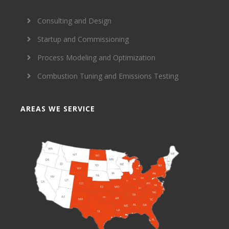
Consulting and Design
Startup and Commissioning
Process Modeling and Optimization
Combustion Tuning and Emissions Testing
AREAS WE SERVICE