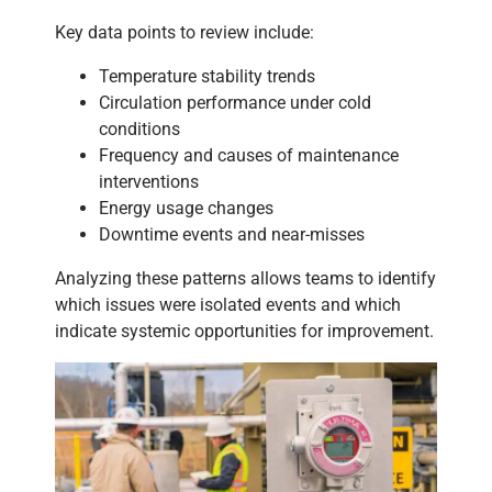
Key data points to review include:
Temperature stability trends
Circulation performance under cold
conditions
Frequency and causes of maintenance
interventions
Energy usage changes
Downtime events and near-misses
Analyzing these patterns allows teams to identify
which issues were isolated events and which
indicate systemic opportunities for improvement.