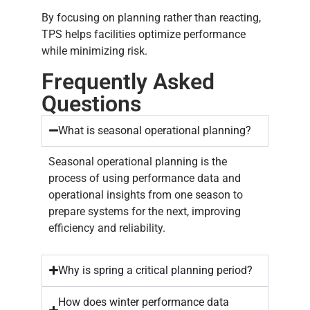
By focusing on planning rather than reacting,
TPS helps facilities optimize performance
while minimizing risk.
Frequently Asked
Questions
What is seasonal operational planning?
Seasonal operational planning is the
process of using performance data and
operational insights from one season to
prepare systems for the next, improving
efficiency and reliability.
Why is spring a critical planning period?
How does winter performance data