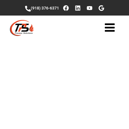
(918) 376-6371
Seasonal
Operational
Planning: From