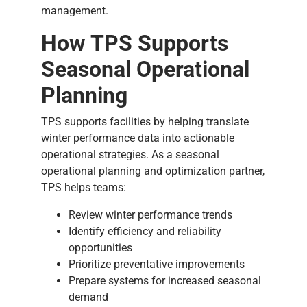
management.
How TPS Supports
Seasonal Operational
Planning
TPS supports facilities by helping translate
winter performance data into actionable
operational strategies. As a seasonal
operational planning and optimization partner,
TPS helps teams:
Review winter performance trends
Identify efficiency and reliability
opportunities
Prioritize preventative improvements
Prepare systems for increased seasonal
demand