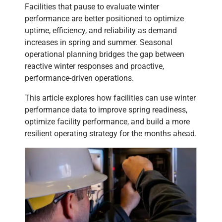
Facilities that pause to evaluate winter
performance are better positioned to optimize
uptime, efficiency, and reliability as demand
increases in spring and summer. Seasonal
operational planning bridges the gap between
reactive winter responses and proactive,
performance-driven operations.
This article explores how facilities can use winter
performance data to improve spring readiness,
optimize facility performance, and build a more
resilient operating strategy for the months ahead.