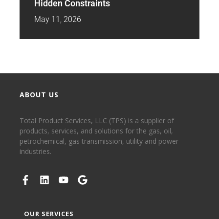
Hidden Constraints
May 11, 2026
ABOUT US
Total Product Services, LLC (TPS) is a supplier of
products, services, and solutions for the gas, oil,
petrochemical, gas transmission, utility and power
industries.
OUR SERVICES