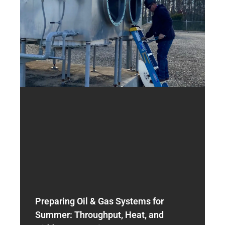
Preparing Oil & Gas Systems for
Summer: Throughput, Heat, and