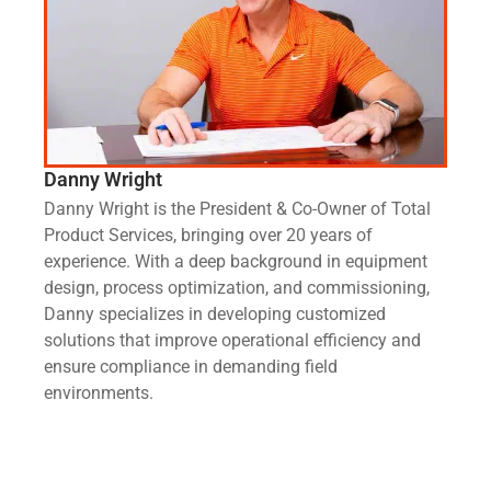
Danny Wright
Danny Wright is the President & Co-Owner of Total
Product Services, bringing over 20 years of
experience. With a deep background in equipment
design, process optimization, and commissioning,
Danny specializes in developing customized
solutions that improve operational efficiency and
ensure compliance in demanding field
environments.