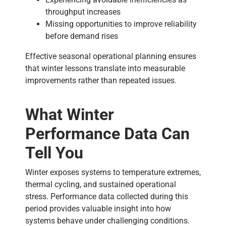
throughput increases
Missing opportunities to improve reliability
before demand rises
Effective seasonal operational planning ensures
that winter lessons translate into measurable
improvements rather than repeated issues.
What Winter
Performance Data Can
Tell You
Winter exposes systems to temperature extremes,
thermal cycling, and sustained operational
stress. Performance data collected during this
period provides valuable insight into how
systems behave under challenging conditions.