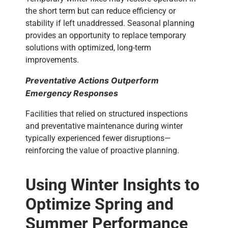
the short term but can reduce efficiency or
stability if left unaddressed.
Seasonal planning
provides an opportunity to replace temporary
solutions with optimized, long-term
improvements.
Preventative Actions Outperform
Emergency Responses
Facilities that relied on structured inspections
and preventative maintenance during winter
typically experienced fewer disruptions—
reinforcing the value of proactive planning.
Using Winter Insights to
Optimize Spring and
Summer Performance