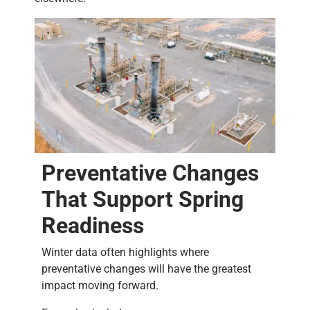
Preventative Changes
That Support Spring
Readiness
Winter data often highlights where
preventative changes will have the greatest
impact moving forward.