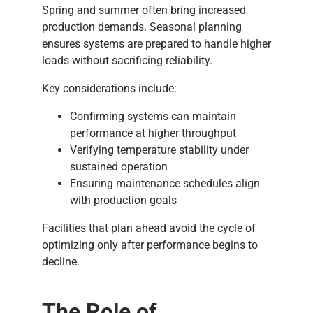
Spring and summer often bring increased
production demands. Seasonal planning
ensures systems are prepared to handle higher
loads without sacrificing reliability.
Key considerations include:
Confirming systems can maintain
performance at higher throughput
Verifying temperature stability under
sustained operation
Ensuring maintenance schedules align
with production goals
Facilities that plan ahead avoid the cycle of
optimizing only after performance begins to
decline.
The Role of