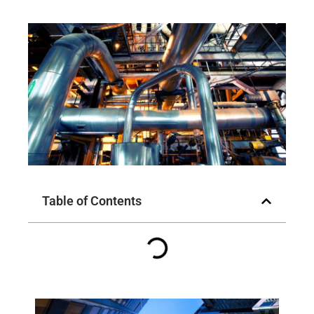
Table of Contents