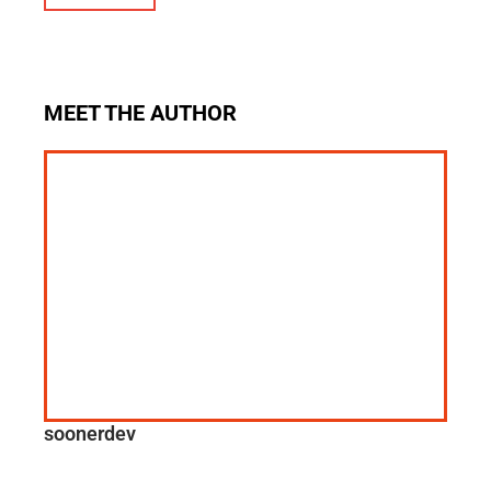
MEET THE AUTHOR
soonerdev