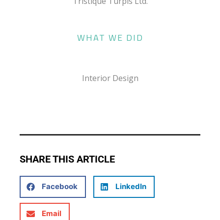
Tristique Turpis Ltd.
WHAT WE DID
Interior Design
SHARE THIS ARTICLE
Facebook
LinkedIn
Email