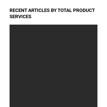
RECENT ARTICLES BY TOTAL PRODUCT
SERVICES