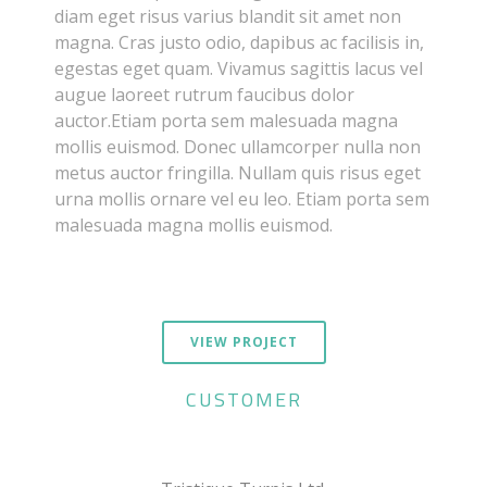
diam eget risus varius blandit sit amet non
magna. Cras justo odio, dapibus ac facilisis in,
egestas eget quam. Vivamus sagittis lacus vel
augue laoreet rutrum faucibus dolor
auctor.Etiam porta sem malesuada magna
mollis euismod. Donec ullamcorper nulla non
metus auctor fringilla. Nullam quis risus eget
urna mollis ornare vel eu leo. Etiam porta sem
malesuada magna mollis euismod.
VIEW PROJECT
CUSTOMER