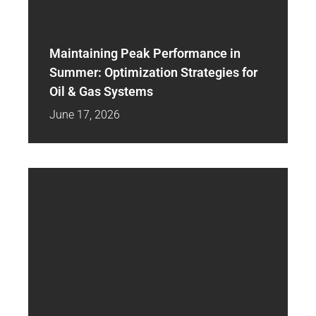
Maintaining Peak Performance in
Summer: Optimization Strategies for
Oil & Gas Systems
June 17, 2026