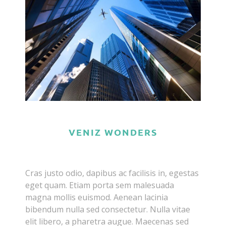
VENIZ WONDERS
Cras justo odio, dapibus ac facilisis in, egestas
eget quam. Etiam porta sem malesuada
magna mollis euismod. Aenean lacinia
bibendum nulla sed consectetur. Nulla vitae
elit libero, a pharetra augue. Maecenas sed