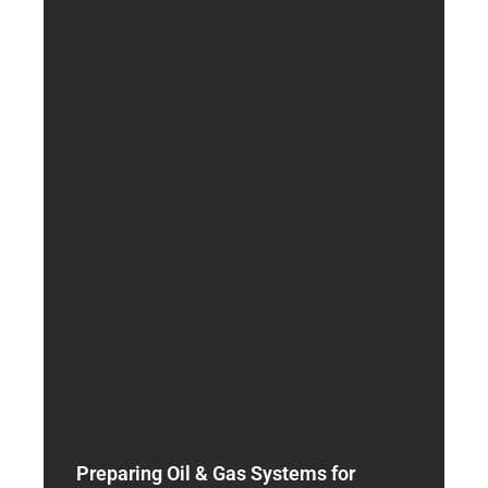
Preparing Oil & Gas Systems for