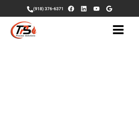
(918) 376-6371
Veniz Wonders