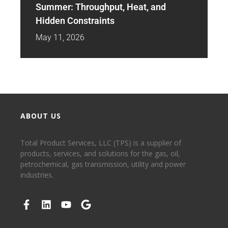
Summer: Throughput, Heat, and
Hidden Constraints
May 11, 2026
ABOUT US
Total Product Services, LLC (TPS) is a supplier of
products, services, and solutions for the gas, oil,
petrochemical, gas transmission, utility and power
industries.