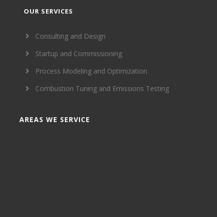
OUR SERVICES
Consulting and Design
Startup and Commissioning
Process Modeling and Optimization
Combustion Tuning and Emissions Testing
AREAS WE SERVICE