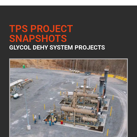
TPS PROJECT
SNAPSHOTS
GLYCOL DEHY SYSTEM PROJECTS