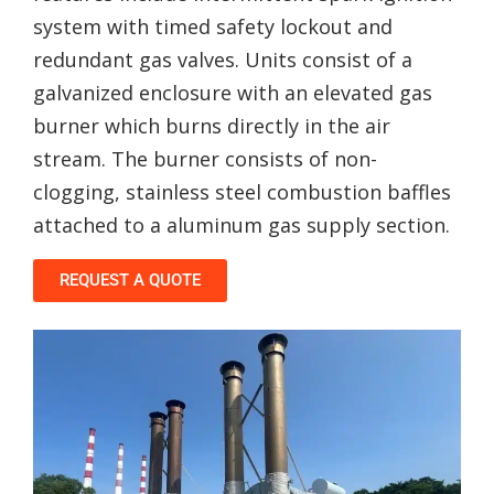
system with timed safety lockout and
redundant gas valves. Units consist of a
galvanized enclosure with an elevated gas
burner which burns directly in the air
stream. The burner consists of non-
clogging, stainless steel combustion baffles
attached to a aluminum gas supply section.
REQUEST A QUOTE