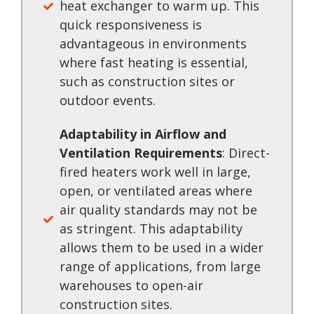
heat exchanger to warm up. This
quick responsiveness is
advantageous in environments
where fast heating is essential,
such as construction sites or
outdoor events.
Adaptability in Airflow and
Ventilation Requirements
: Direct-
fired heaters work well in large,
open, or ventilated areas where
air quality standards may not be
as stringent. This adaptability
allows them to be used in a wider
range of applications, from large
warehouses to open-air
construction sites.