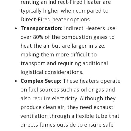
renting an Indirect-Fired Heater are
typically higher when compared to
Direct-Fired heater options.
Transportation:
Indirect Heaters use
over 80% of the combustion gases to
heat the air but are larger in size,
making them more difficult to
transport and requiring additional
logistical considerations.
Complex Setup:
These heaters operate
on fuel sources such as oil or gas and
also require electricity. Although they
produce clean air, they need exhaust
ventilation through a flexible tube that
directs fumes outside to ensure safe