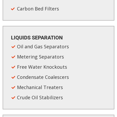
Carbon Bed Filters​
LIQUIDS SEPARATION​
Oil and Gas Separators
Metering Separators
Free Water Knockouts
Condensate Coalescers
Mechanical Treaters
Crude Oil Stabilizers