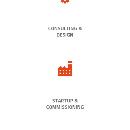
CONSULTING &
DESIGN
STARTUP &
COMMISSIONING