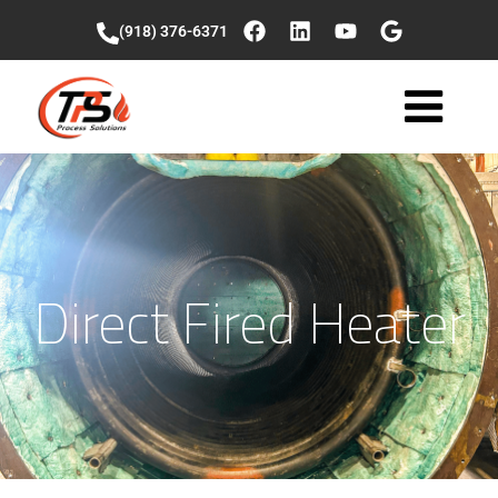
(918) 376-6371
Direct Fired Heater