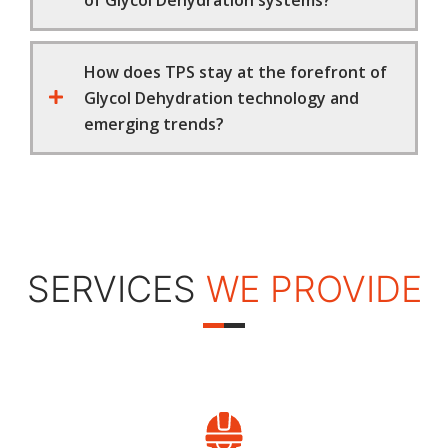
of Glycol Dehydration systems?
How does TPS stay at the forefront of
Glycol Dehydration technology and
emerging trends?
SERVICES
WE PROVIDE