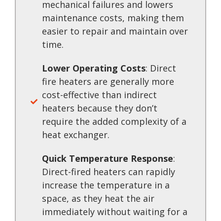
mechanical failures and lowers
maintenance costs, making them
easier to repair and maintain over
time.
Lower Operating Costs
: Direct
fire heaters are generally more
cost-effective than indirect
heaters because they don’t
require the added complexity of a
heat exchanger.
Quick Temperature Response
:
Direct-fired heaters can rapidly
increase the temperature in a
space, as they heat the air
immediately without waiting for a