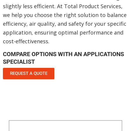
slightly less efficient. At Total Product Services,
we help you choose the right solution to balance
efficiency, air quality, and safety for your specific
application, ensuring optimal performance and
cost-effectiveness.
COMPARE OPTIONS WITH AN APPLICATIONS
SPECIALIST
REQUEST A QUOTE