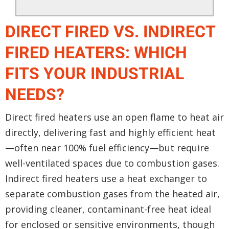
DIRECT FIRED VS. INDIRECT
FIRED HEATERS: WHICH
FITS YOUR INDUSTRIAL
NEEDS?
Direct fired heaters use an open flame to heat air
directly, delivering fast and highly efficient heat
—often near 100% fuel efficiency—but require
well-ventilated spaces due to combustion gases.
Indirect fired heaters use a heat exchanger to
separate combustion gases from the heated air,
providing cleaner, contaminant-free heat ideal
for enclosed or sensitive environments, though