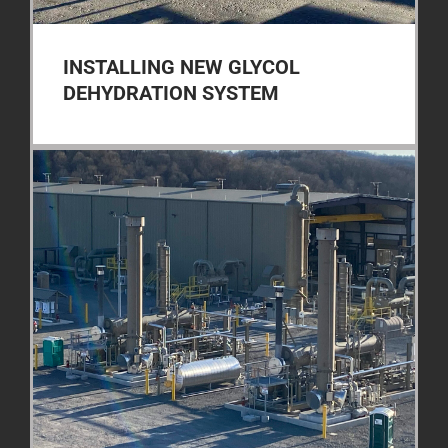
INSTALLING NEW GLYCOL
DEHYDRATION SYSTEM