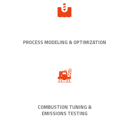
PROCESS MODELING & OPTIMIZATION
COMBUSTION TUNING &
EMISSIONS TESTING