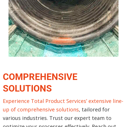
COMPREHENSIVE
SOLUTIONS
Experience Total Product Services’ extensive line-
up of comprehensive solutions
, tailored for
various industries. Trust our expert team to
optimize your processes effectively. Reach out