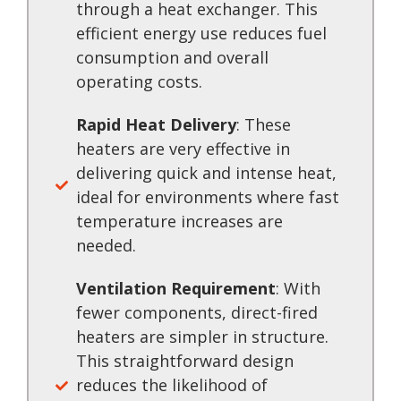
through a heat exchanger. This
efficient energy use reduces fuel
consumption and overall
operating costs.
Rapid Heat Delivery
: These
heaters are very effective in
delivering quick and intense heat,
ideal for environments where fast
temperature increases are
needed.
Ventilation Requirement
: With
fewer components, direct-fired
heaters are simpler in structure.
This straightforward design
reduces the likelihood of