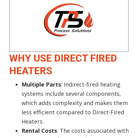
WHY USE DIRECT FIRED
HEATERS
Multiple Parts
: Indirect-fired heating
systems include several components,
which adds complexity and makes them
less efficient compared to Direct-Fired
Heaters.
Rental Costs
: The costs associated with