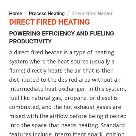
Home
Process Heating
Direct Fired Heater
DIRECT FIRED HEATING
POWERING EFFICIENCY AND FUELING
PRODUCTIVITY
A direct fired heater is a type of heating
system where the heat source (usually a
flame) directly heats the air that is then
distributed to the desired area without an
intermediate heat exchanger. In this system,
fuel like natural gas, propane, or diesel is
combusted, and the hot exhaust gases are
mixed with the airflow before being directed
into the space that needs heating. Standard
features include intermittent spark ignition