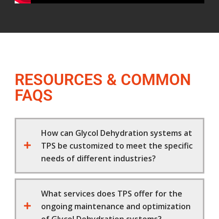
RESOURCES & COMMON
FAQS
How can Glycol Dehydration systems at
TPS be customized to meet the specific
needs of different industries?
What services does TPS offer for the
ongoing maintenance and optimization