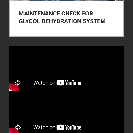
MAINTENANCE CHECK FOR
GLYCOL DEHYDRATION SYSTEM