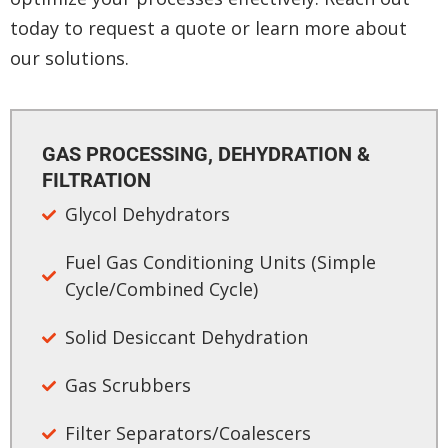
today to request a quote or learn more about
our solutions.
GAS PROCESSING, DEHYDRATION &
FILTRATION​
Glycol Dehydrators​
Fuel Gas Conditioning Units (Simple
Cycle/Combined Cycle)​
Solid Desiccant Dehydration
Gas Scrubbers​
Filter Separators/Coalescers​