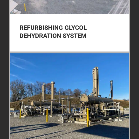
REFURBISHING GLYCOL
DEHYDRATION SYSTEM