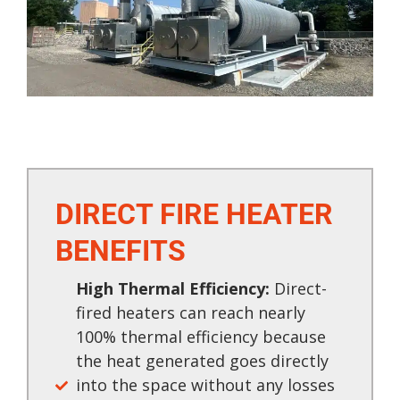
DIRECT FIRE HEATER
BENEFITS​
High Thermal Efficiency:
Direct-
fired heaters can reach nearly
100% thermal efficiency because
the heat generated goes directly
into the space without any losses