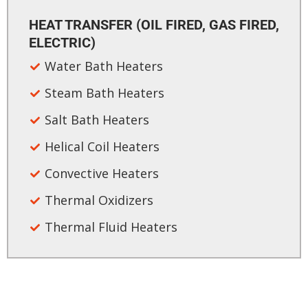
HEAT TRANSFER (OIL FIRED, GAS FIRED,
ELECTRIC)​
Water Bath Heaters
Steam Bath Heaters
Salt Bath Heaters
Helical Coil Heaters
Convective Heaters
Thermal Oxidizers
Thermal Fluid Heaters