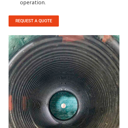
operation.
REQUEST A QUOTE