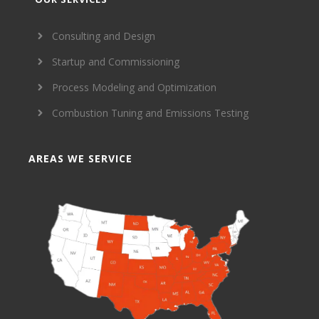
Consulting and Design
Startup and Commissioning
Process Modeling and Optimization
Combustion Tuning and Emissions Testing
AREAS WE SERVICE