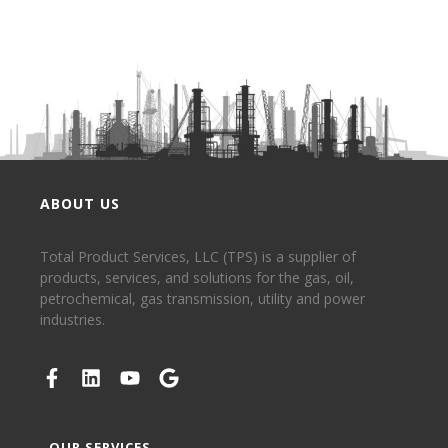
ABOUT US
Total Product Services, LLC (TPS) is a supplier of
products, services, and solutions for the gas, oil,
petrochemical, gas transmission, utility and power
industries.
OUR SERVICES