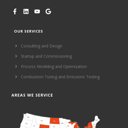
OUR SERVICES
Consulting and Design
Startup and Commissioning
Process Modeling and Optimization
Combustion Tuning and Emissions Testing
AREAS WE SERVICE