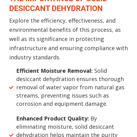
DESICCANT DEHYDRATION
Explore the efficiency, effectiveness, and
environmental benefits of this process, as
well as its significance in protecting
infrastructure and ensuring compliance with
industry standards.
Efficient Moisture Removal:
Solid
desiccant dehydration ensures thorough
removal of water vapor from natural gas
streams, preventing issues such as
corrosion and equipment damage.
Enhanced Product Quality:
By
eliminating moisture, solid desiccant
dehydration helps maintain the purity