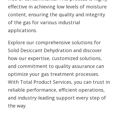
effective in achieving low levels of moisture
content, ensuring the quality and integrity
of the gas for various industrial
applications.
Explore our comprehensive solutions for
Solid Desiccant Dehydration and discover
how our expertise, customized solutions,
and commitment to quality assurance can
optimize your gas treatment processes.
With Total Product Services, you can trust in
reliable performance, efficient operations,
and industry-leading support every step of
the way.