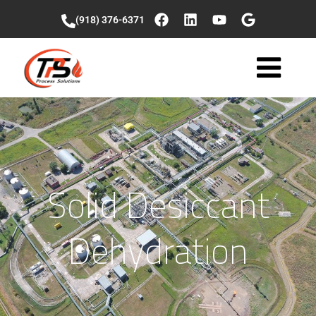
(918) 376-6371
Solid Desiccant
Dehydration