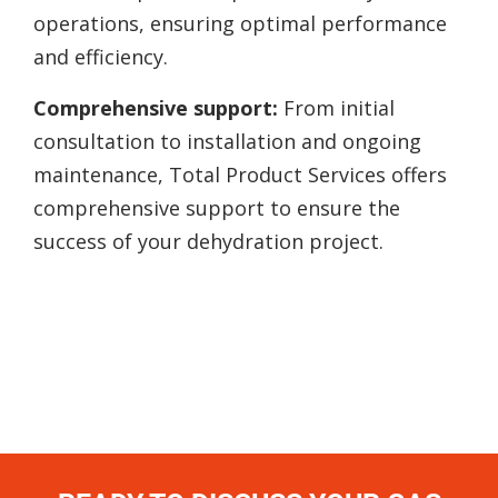
operations, ensuring optimal performance
and efficiency.
Comprehensive support:
From initial
consultation to installation and ongoing
maintenance, Total Product Services offers
comprehensive support to ensure the
success of your dehydration project.