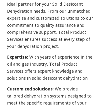
ideal partner for your Solid Desiccant
Dehydration needs. From our unmatched
expertise and customized solutions to our
commitment to quality assurance and
comprehensive support, Total Product
Services ensures success at every step of
your dehydration project.
Expertise:
With years of experience in the
oil and gas industry, Total Product
Services offers expert knowledge and
solutions in solid desiccant dehydration.
Customized solutions:
We provide
tailored dehydration systems designed to
meet the specific requirements of your