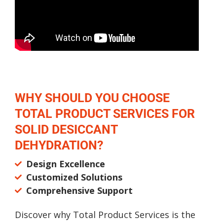
WHY SHOULD YOU CHOOSE
TOTAL PRODUCT SERVICES FOR
SOLID DESICCANT
DEHYDRATION?
Design Excellence
Customized Solutions
Comprehensive Support
Discover why Total Product Services is the