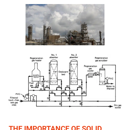
THE IMPORTANCE OF SOLID