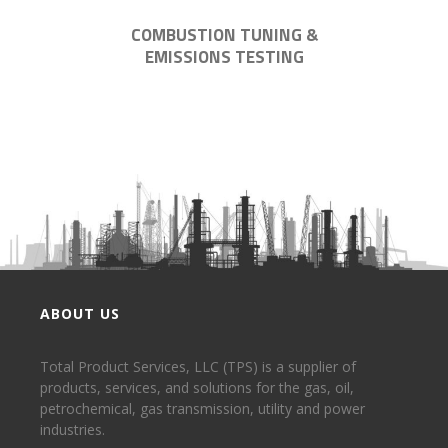
COMBUSTION TUNING &
EMISSIONS TESTING
ABOUT US
Total Product Services, LLC (TPS) is a supplier of
products, services, and solutions for the gas, oil,
petrochemical, gas transmission, utility and power
industries.