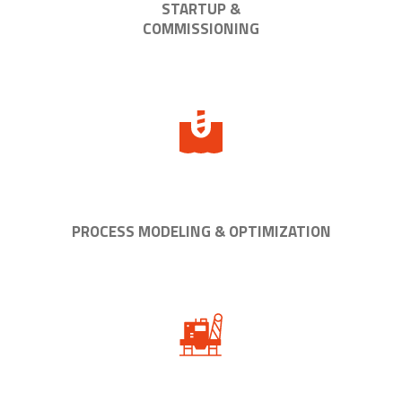
STARTUP &
COMMISSIONING
PROCESS MODELING & OPTIMIZATION