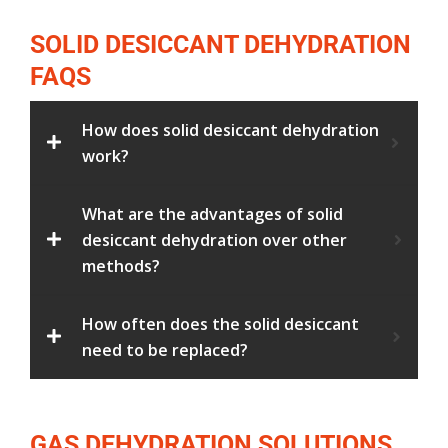
SOLID DESICCANT DEHYDRATION
FAQS
How does solid desiccant dehydration
work?
What are the advantages of solid
desiccant dehydration over other
methods?
How often does the solid desiccant
need to be replaced?
GAS DEHYDRATION SOLUTIONS