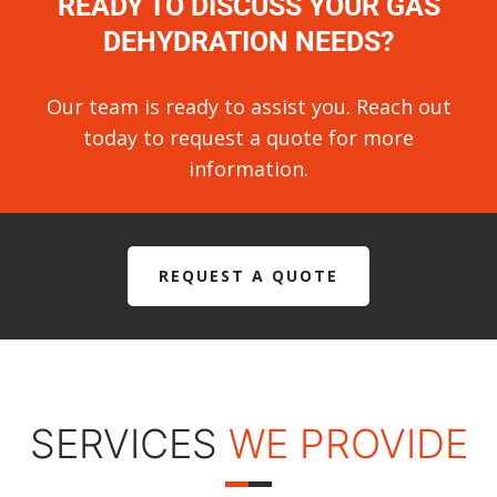
READY TO DISCUSS YOUR GAS
DEHYDRATION NEEDS?
Our team is ready to assist you. Reach out
today to request a quote for more
information.
REQUEST A QUOTE
SERVICES
WE PROVIDE