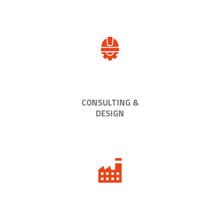
CONSULTING &
DESIGN