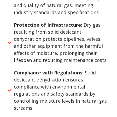
and quality of natural gas, meeting
industry standards and specifications.
Protection of Infrastructure:
Dry gas
resulting from solid desiccant
dehydration protects pipelines, valves,
and other equipment from the harmful
effects of moisture, prolonging their
lifespan and reducing maintenance costs.
Compliance with Regulations:
Solid
desiccant dehydration ensures
compliance with environmental
regulations and safety standards by
controlling moisture levels in natural gas
streams.