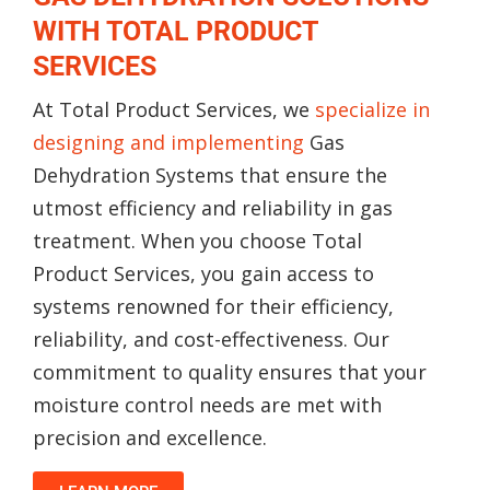
WITH TOTAL PRODUCT
SERVICES
At Total Product Services, we
specialize in
designing and implementing
Gas
Dehydration Systems that ensure the
utmost efficiency and reliability in gas
treatment. When you choose Total
Product Services, you gain access to
systems renowned for their efficiency,
reliability, and cost-effectiveness. Our
commitment to quality ensures that your
moisture control needs are met with
precision and excellence.