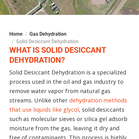
Home
Gas Dehydration
Solid Desiccant Dehydration
WHAT IS SOLID DESICCANT
DEHYDRATION?
Solid Desiccant Dehydration is a specialized
process used in the oil and gas industry to
remove water vapor from natural gas
streams. Unlike other
dehydration methods
that use liquids like glycol
, solid desiccants
such as molecular sieves or silica gel adsorb
moisture from the gas, leaving it dry and
free of contaminants. This process is highly