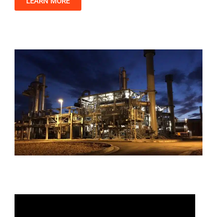
LEARN MORE